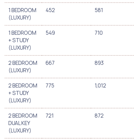
1 BEDROOM
452
581
(LUXURY)
1 BEDROOM
549
710
+ STUDY
(LUXURY)
2 BEDROOM
667
893
(LUXURY)
2 BEDROOM
775
1,012
+ STUDY
(LUXURY)
2 BEDROOM
721
872
DUAL KEY
(LUXURY)