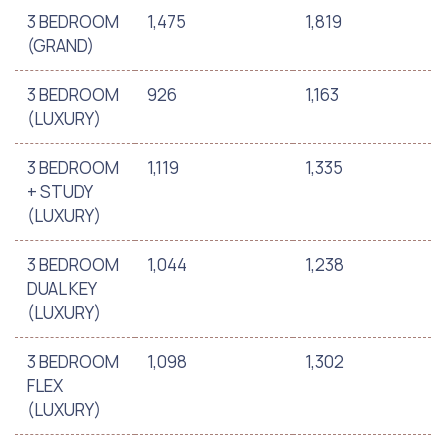
3 BEDROOM
1,475
1,819
(GRAND)
3 BEDROOM
926
1,163
(LUXURY)
3 BEDROOM
1,119
1,335
+ STUDY
(LUXURY)
3 BEDROOM
1,044
1,238
DUAL KEY
(LUXURY)
3 BEDROOM
1,098
1,302
FLEX
(LUXURY)