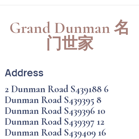
Grand Dunman 名
门世家
Address
2 Dunman Road S439188 6
Dunman Road S439395 8
Dunman Road S439396 10
Dunman Road S439397 12
Dunman Road S439409 16