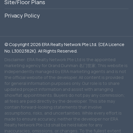
Site/Floor Plans
Privacy Policy
© Copyright 2026 ERA Realty Network Pte Ltd. (CEA Licence
No. L3002382K). All Rights Reserved.
Disclaimer: ERA Realty Network Pte Ltd is the appointed
marketing agency for Grand Dunman 名门世家. This website is
independently managed by ERA marketing agents and is not
the official website of the developer. All content is provided
for general information purposes only. Our role is to share
updated project information and assist with arranging
showflat appointments. Buyers do not pay any commission;
all fees are paid directly by the developer. This site may
contain forward-looking statements that involve
assumptions, risks, and uncertainties. While every effort is
made to ensure accuracy, neither the developer nor ERA
Realty Network Pte Ltd shall be held liable for any
inaccuracies, omissions, or changes. To the fullest extent