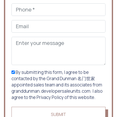
By submitting this form, I agree to be
contacted by the Grand Dunman 名门世家
appointed sales team and its associates from
granddunman.developersaleunits.com. I also
agree to the Privacy Policy of this website.
SUBMIT