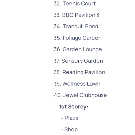
32. Tennis Court
33. BBQ Pavilion 3
34. Tranquil Pond
35. Foliage Garden
36. Garden Lounge
37. Sensory Garden
38. Reading Pavilion
39. Wellness Lawn
40. Jewel Clubhouse
1st Storey:
- Plaza
- Shop