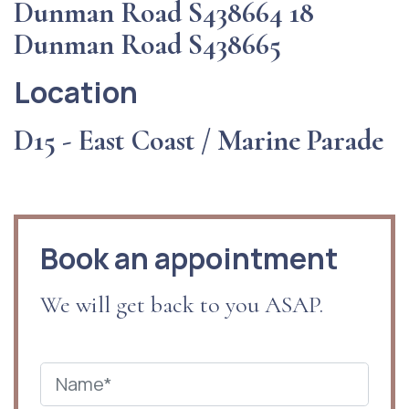
Dunman Road S438664 18
Dunman Road S438665
Location
D15 - East Coast / Marine Parade
Book an appointment
We will get back to you ASAP.