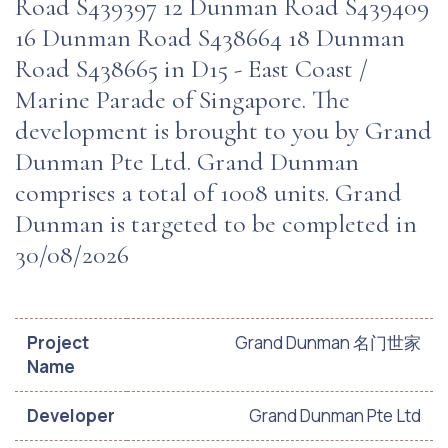
Road S439397 12 Dunman Road S439409
16 Dunman Road S438664 18 Dunman
Road S438665 in D15 - East Coast /
Marine Parade of Singapore. The
development is brought to you by Grand
Dunman Pte Ltd. Grand Dunman
comprises a total of 1008 units. Grand
Dunman is targeted to be completed in
30/08/2026
Project
Grand Dunman 名门世家
Name
Developer
Grand Dunman Pte Ltd