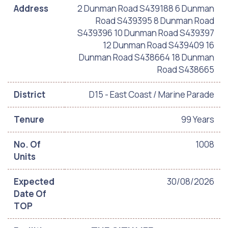
Address
2 Dunman Road S439188 6 Dunman
Road S439395 8 Dunman Road
S439396 10 Dunman Road S439397
12 Dunman Road S439409 16
Dunman Road S438664 18 Dunman
Road S438665
District
D15 - East Coast / Marine Parade
Tenure
99 Years
No. Of
1008
Units
Expected
30/08/2026
Date Of
TOP