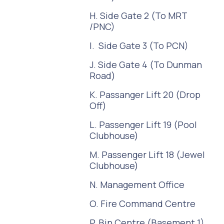
H. Side Gate 2 (To MRT
/PNC)
I. Side Gate 3 (To PCN)
J. Side Gate 4 (To Dunman
Road)
K. Passanger Lift 20 (Drop
Off)
L. Passenger Lift 19 (Pool
Clubhouse)
M. Passenger Lift 18 (Jewel
Clubhouse)
N. Management Office
O. Fire Command Centre
P. Bin Centre (Basement 1)