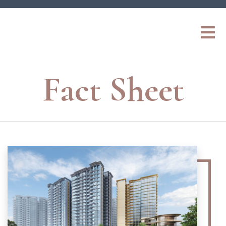
Fact Sheet