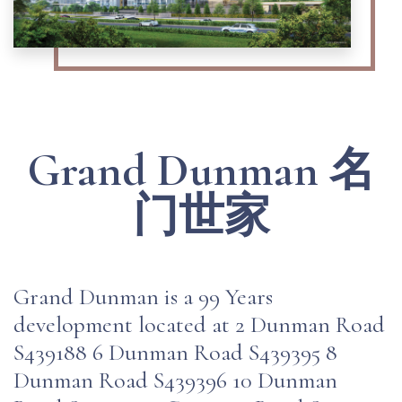
Grand Dunman 名
门世家
Grand Dunman is a 99 Years
development located at 2 Dunman Road
S439188 6 Dunman Road S439395 8
Dunman Road S439396 10 Dunman