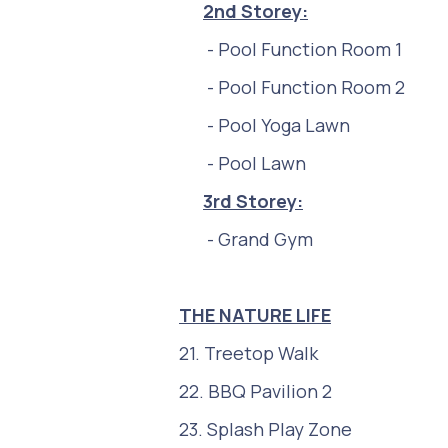
2nd
Storey:
- Pool Function Room 1
- Pool Function Room 2
- Pool Yoga Lawn
- Pool Lawn
3r
d Storey:
- Grand Gym
THE NATURE LIFE
21. Treetop Walk
22. BBQ Pavilion 2
23. Splash Play Zone