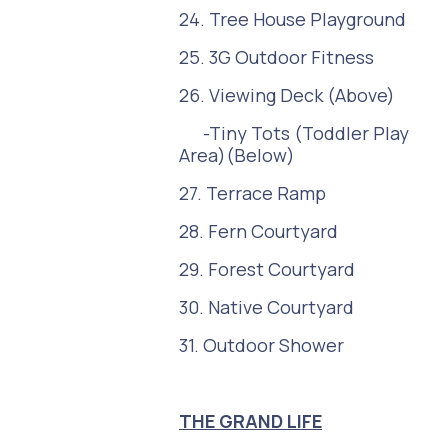
24. Tree House Playground
25. 3G Outdoor Fitness
26. Viewing Deck (Above)
-Tiny Tots (Toddler Play
Area)(Below)
27. Terrace Ramp
28. Fern Courtyard
29. Forest Courtyard
30. Native Courtyard
31. Outdoor Shower
THE GRAND LIFE