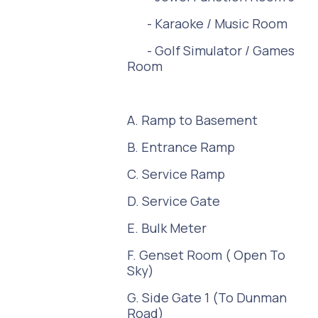
- Karaoke / Music Room
- Golf Simulator / Games
Room
A. Ramp to Basement
B. Entrance Ramp
C. Service Ramp
D. Service Gate
E. Bulk Meter
F. Genset Room ( Open To
Sky)
G. Side Gate 1 (To Dunman
Road)