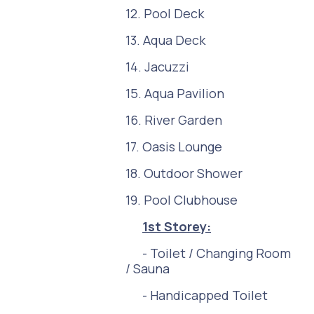
12. Pool Deck
13. Aqua Deck
14. Jacuzzi
15. Aqua Pavilion
16. River Garden
17. Oasis Lounge
18. Outdoor Shower
19. Pool Clubhouse
1st Storey:
- Toilet / Changing Room
/ Sauna
- Handicapped Toilet