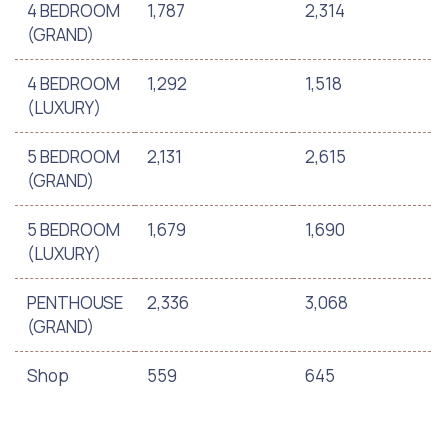
4 BEDROOM
1,787
2,314
(GRAND)
4 BEDROOM
1,292
1,518
(LUXURY)
5 BEDROOM
2,131
2,615
(GRAND)
5 BEDROOM
1,679
1,690
(LUXURY)
PENTHOUSE
2,336
3,068
(GRAND)
Shop
559
645