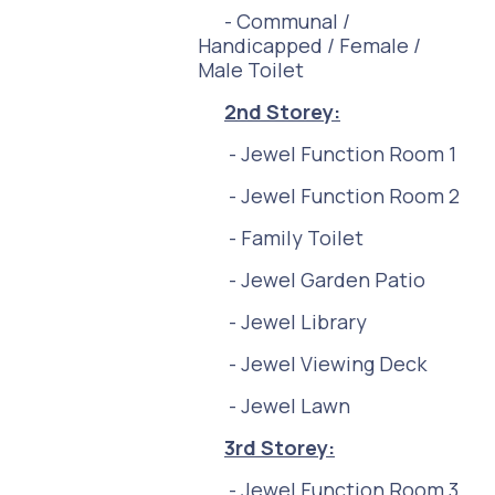
- Communal /
Handicapped / Female /
Male Toilet
2nd
Storey:
- Jewel Function Room 1
- Jewel Function Room 2
- Family Toilet
- Jewel Garden Patio
- Jewel Library
- Jewel Viewing Deck
- Jewel Lawn
3r
d Storey:
- Jewel Function Room 3