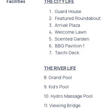
THE CITY LIFE
Facilities
Guard House
Featured Roundabout
Arrival Plaza
Welcome Lawn
Scented Garden
BBQ Pavilion 1
Taichi Deck
THE RIVER LIFE
8. Grand Pool
9. Kid's Pool
10. Hydro Massage Pool
11. Viewing Bridge