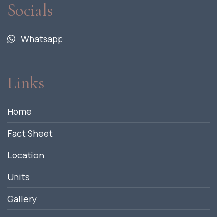
Socials
Whatsapp
Links
Home
Fact Sheet
Location
Units
Gallery