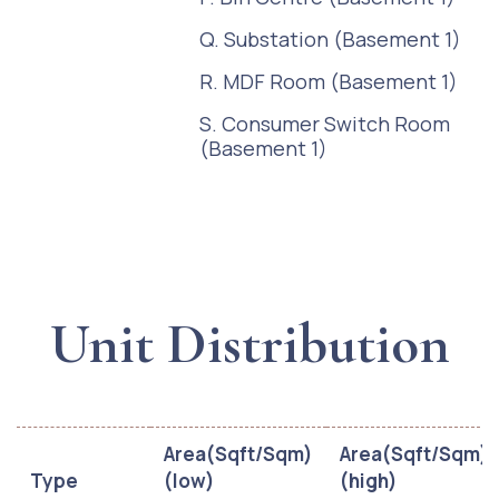
Q. Substation (Basement 1)
R. MDF Room (Basement 1)
S. Consumer Switch Room
(Basement 1)
Unit Distribution
Area(Sqft/Sqm)
Area(Sqft/Sqm)
Type
(low)
(high)