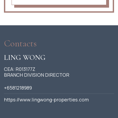
Contacts
LING WONG
CEA: R013177Z
BRANCH DIVISION DIRECTOR
+6581218989
https://www.lingwong-properties.com