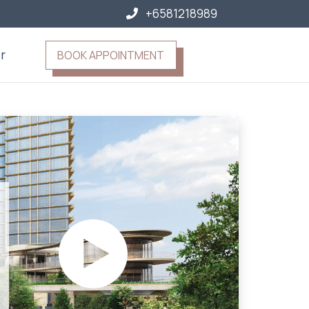
+6581218989
r
BOOK APPOINTMENT