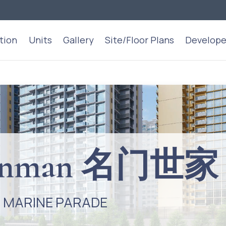
tion
Units
Gallery
Site/Floor Plans
Develope
Dunman 名门世家
/ MARINE PARADE