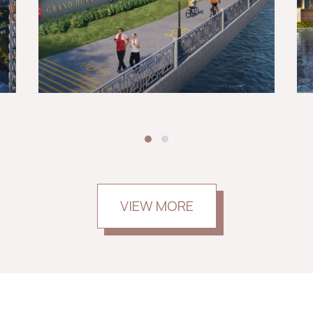
VIEW MORE