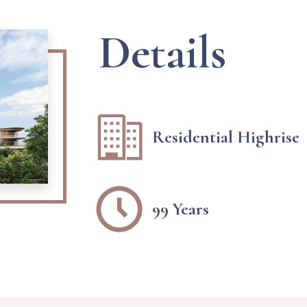
Details
Residential Highrise
99 Years