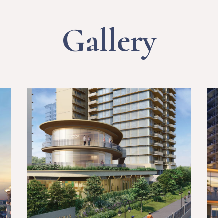
Gallery