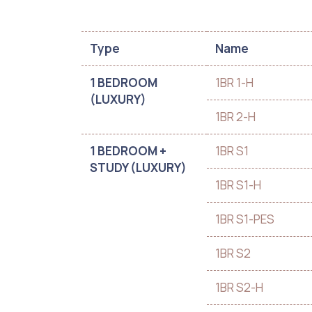
Type
Name
1 BEDROOM
1BR 1-H
(LUXURY)
1BR 2-H
1 BEDROOM +
1BR S1
STUDY (LUXURY)
1BR S1-H
1BR S1-PES
1BR S2
1BR S2-H