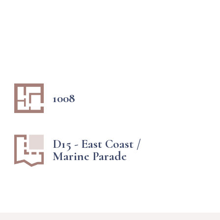
1008
D15 - East Coast /
Marine Parade