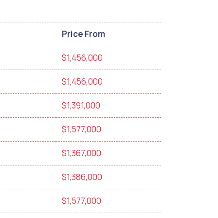
Price From
$1,456,000
$1,456,000
$1,391,000
$1,577,000
$1,367,000
$1,386,000
$1,577,000