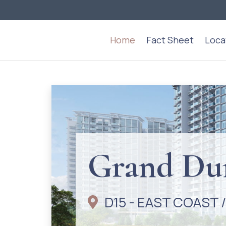
Home
Fact Sheet
Loca
Grand 
D15 - EAST COAST 