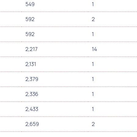
549
1
592
2
592
1
2,217
14
2,131
1
2,379
1
2,336
1
2,433
1
2,659
2