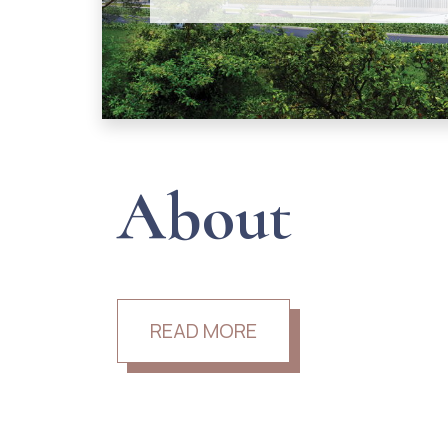
About
READ MORE