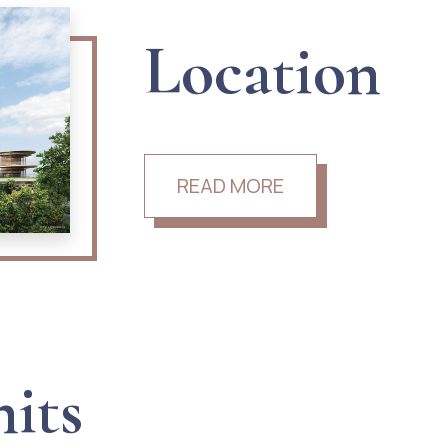
Location
READ MORE
nits