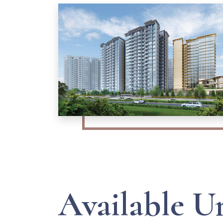
Available U