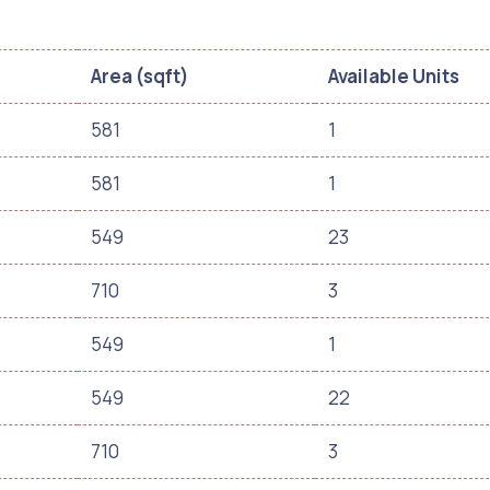
Area (sqft)
Available Units
581
1
581
1
549
23
710
3
549
1
549
22
710
3