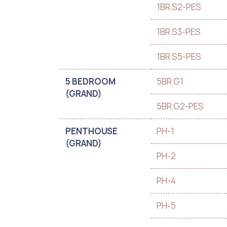
1BR S2-PES
1BR S3-PES
1BR S5-PES
5 BEDROOM
5BR G1
(GRAND)
5BR G2-PES
PENTHOUSE
PH-1
(GRAND)
PH-2
PH-4
PH-5