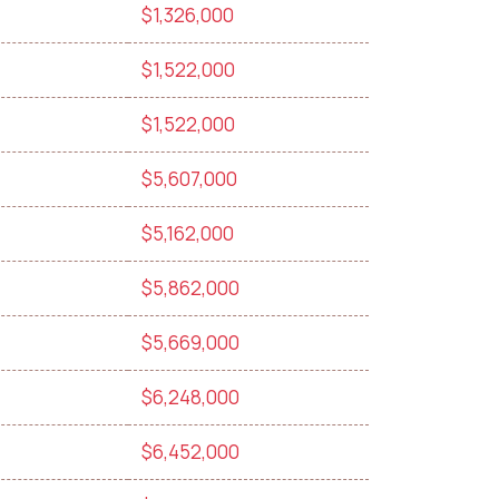
$1,326,000
$1,522,000
$1,522,000
$5,607,000
$5,162,000
$5,862,000
$5,669,000
$6,248,000
$6,452,000